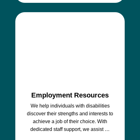
Employment Resources
We help individuals with disabilities
discover their strengths and interests to
achieve a job of their choice. With
dedicated staff support, we assist …