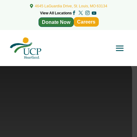

4645 LaGuardia Drive, St. Louis, MO 63134



View All Locations

Careers
Donate Now