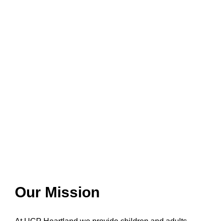
Our Mission