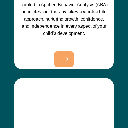
Rooted in Applied Behavior Analysis (ABA)
principles, our therapy takes a whole-child
approach, nurturing growth, confidence,
and independence in every aspect of your
child’s development.