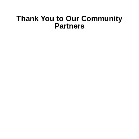
Thank You to Our Community
Partners