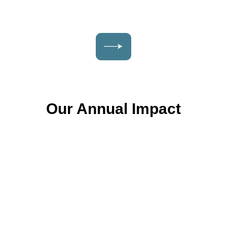
Our Annual Impact