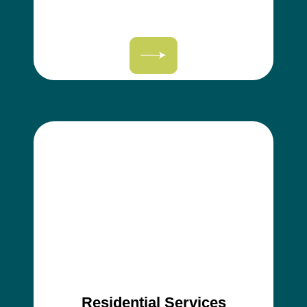
Residential Services