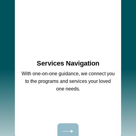
Services Navigation
With one-on-one guidance, we connect you
to the programs and services your loved
one needs.