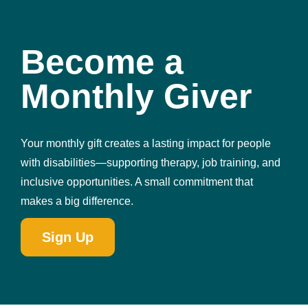
Become a
Monthly Giver
Your monthly gift creates a lasting impact for people
with disabilities—supporting therapy, job training, and
inclusive opportunities. A small commitment that
makes a big difference.
Sign Up