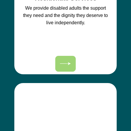
We provide disabled adults the support
they need and the dignity they deserve to
live independently.