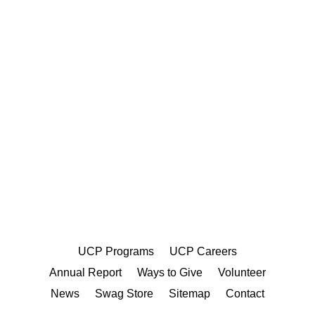
UCP Programs
UCP Careers
Annual Report
Ways to Give
Volunteer
News
Swag Store
Sitemap
Contact