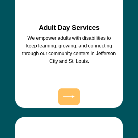
Adult Day Services
We empower adults with disabilities to
keep learning, growing, and connecting
through our community centers in Jefferson
City and St. Louis.