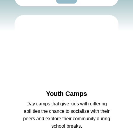
Youth Camps
Day camps that give kids with differing
abilities the chance to socialize with their
peers and explore their community during
school breaks.