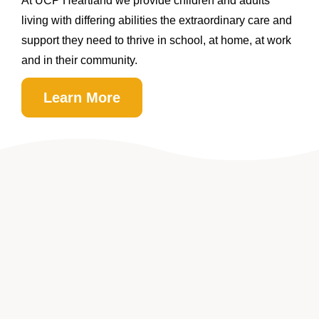
At UCP Heartland we provide children and adults
living with differing abilities the extraordinary care and
support they need to thrive in school, at home, at work
and in their community.
Learn More