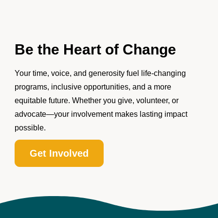
Be the Heart of Change
Your time, voice, and generosity fuel life-changing
programs, inclusive opportunities, and a more
equitable future. Whether you give, volunteer, or
advocate—your involvement makes lasting impact
possible.
Get Involved