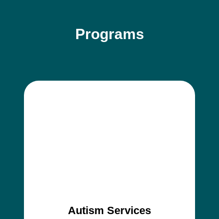
Programs
Autism Services