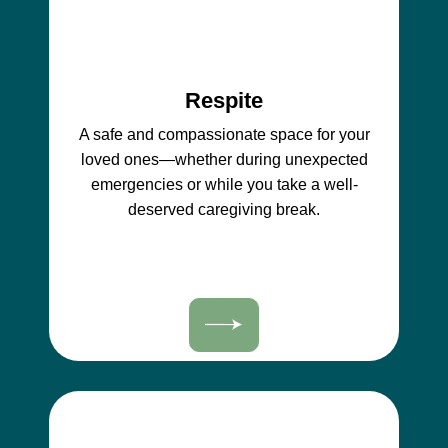
Respite
A safe and compassionate space for your
loved ones—whether during unexpected
emergencies or while you take a well-
deserved caregiving break.