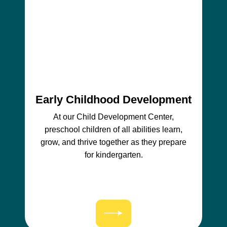
Early Childhood Development
At our Child Development Center,
preschool children of all abilities learn,
grow, and thrive together as they prepare
for kindergarten.