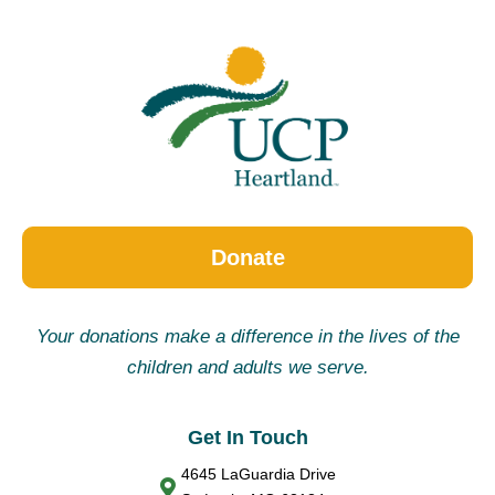
Donate
Your donations make a difference in the lives of the
children and adults we serve.
Get In Touch
4645 LaGuardia Drive
