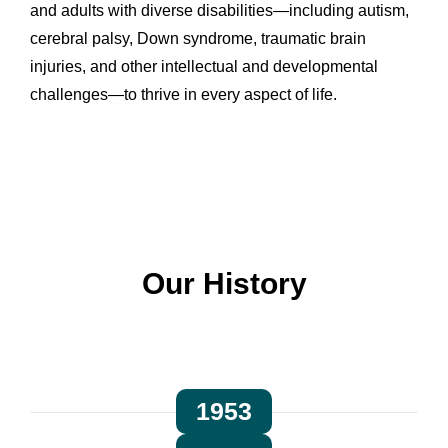
and adults with diverse disabilities—including autism,
cerebral palsy, Down syndrome, traumatic brain
injuries, and other intellectual and developmental
challenges—to thrive in every aspect of life.
Our History
1953