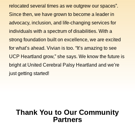
relocated several times as we outgrew our spaces”.
Since then, we have grown to become a leader in
advocacy, inclusion, and life-changing services for
individuals with a spectrum of disabilities. With a
strong foundation built on excellence, we are excited
for what’s ahead. Vivian is too. “It’s amazing to see
UCP Heartland grow,” she says. We know the future is
bright at United Cerebral Palsy Heartland and we’re
just getting started!
Thank You to Our Community
Partners