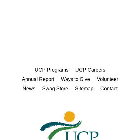
UCP Programs
UCP Careers
Annual Report
Ways to Give
Volunteer
News
Swag Store
Sitemap
Contact