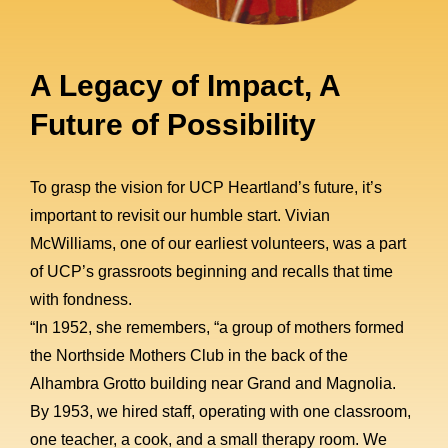
A Legacy of Impact, A
Future of Possibility
To grasp the vision for UCP Heartland’s future, it’s
important to revisit our humble start. Vivian
McWilliams, one of our earliest volunteers, was a part
of UCP’s grassroots beginning and recalls that time
with fondness.
“In 1952, she remembers, “a group of mothers formed
the Northside Mothers Club in the back of the
Alhambra Grotto building near Grand and Magnolia.
By 1953, we hired staff, operating with one classroom,
one teacher, a cook, and a small therapy room. We