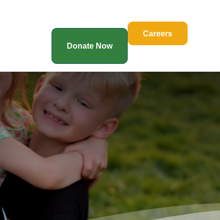
Careers
Donate Now