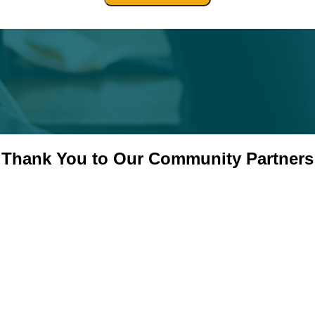
Thank You to Our Community Partners