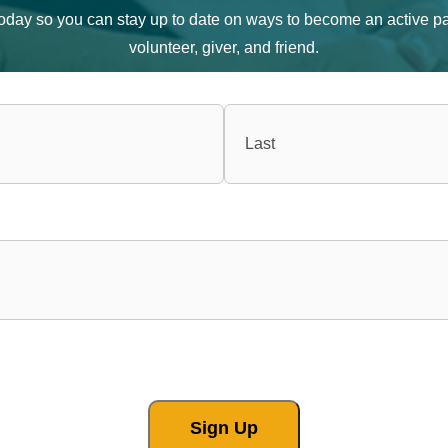
 today so you can stay up to date on ways to become an active pa
volunteer, giver, and friend.
Sign Up