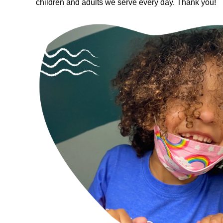
children and adults we serve every day. Thank you!