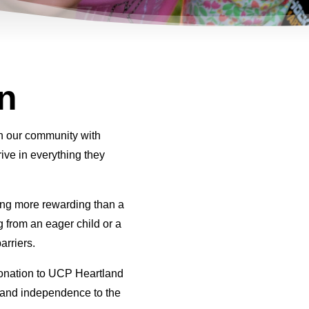
n
in our community with
rive in everything they
ng more rewarding than a
 from an eager child or a
arriers.
donation to UCP Heartland
e and independence to the