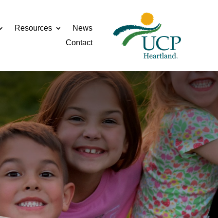
Resources
News
Contact