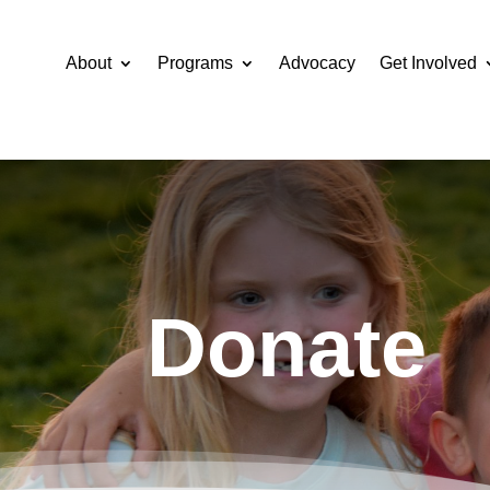
About
Programs
Advocacy
Get Involved
Donate