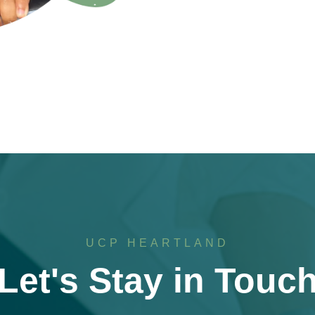
UCP HEARTLAND
Let's Stay in Touc