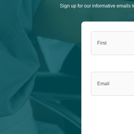
Sign up for our informative emails
Name
(Required)
Email
(Required)