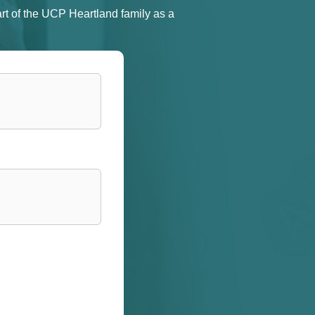
rt of the UCP Heartland family as a