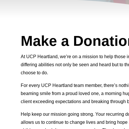
Make a Donatio
At UCP Heartland, we’re on a mission to help those 
differing abilities not only be seen and heard but to th
choose to do.
For every UCP Heartland team member, there’s nothi
beaming smile from a proud loved one, a morning hug
client exceeding expectations and breaking through b
Help keep our mission going strong. Your recurring 
allows us to continue to change lives and bring hop