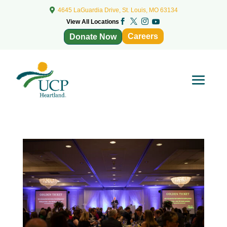

4645 LaGuardia Drive, St. Louis, MO 63134



View All Locations

Careers
Donate Now