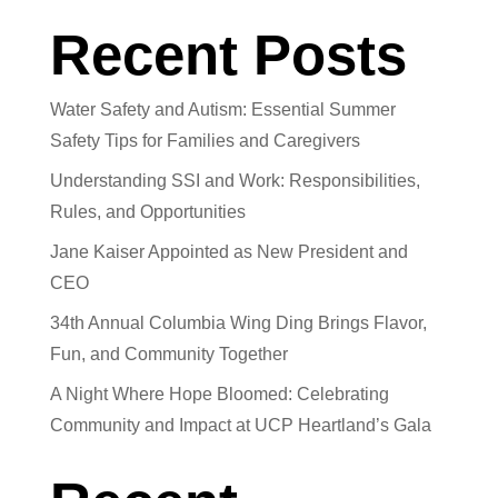
Recent Posts
Water Safety and Autism: Essential Summer
Safety Tips for Families and Caregivers
Understanding SSI and Work: Responsibilities,
Rules, and Opportunities
Jane Kaiser Appointed as New President and
CEO
34th Annual Columbia Wing Ding Brings Flavor,
Fun, and Community Together
A Night Where Hope Bloomed: Celebrating
Community and Impact at UCP Heartland’s Gala