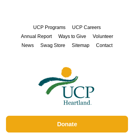
UCP Programs
UCP Careers
Annual Report
Ways to Give
Volunteer
News
Swag Store
Sitemap
Contact
Donate