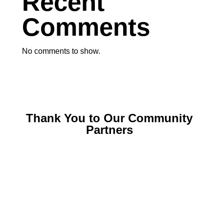
Recent
Comments
No comments to show.
Thank You to Our Community
Partners