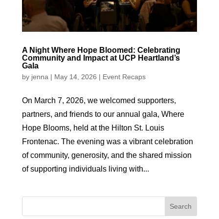
A Night Where Hope Bloomed: Celebrating
Community and Impact at UCP Heartland’s
Gala
by
jenna
|
May 14, 2026
|
Event Recaps
On March 7, 2026, we welcomed supporters,
partners, and friends to our annual gala, Where
Hope Blooms, held at the Hilton St. Louis
Frontenac. The evening was a vibrant celebration
of community, generosity, and the shared mission
of supporting individuals living with...
Search